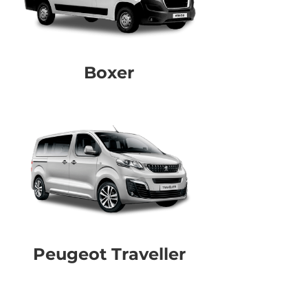
Boxer
Peugeot Traveller