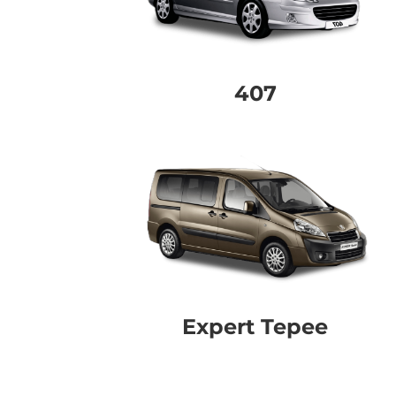
407
Expert Tepee