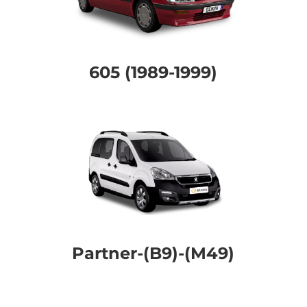
605 (1989-1999)
Partner-(B9)-(M49)