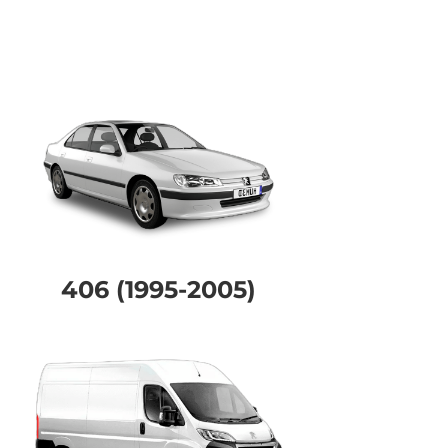
406 (1995-2005)